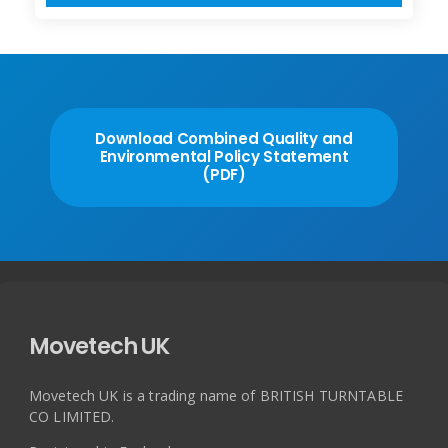
Download Combined Quality and
Environmental Policy Statement
(PDF)
Movetech UK
Movetech UK is a trading name of BRITISH TURNTABLE
CO LIMITED.