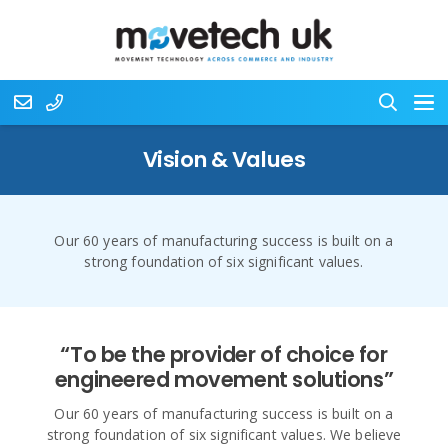
Vision & Values
Our 60 years of manufacturing success is built on a
strong foundation of six significant values.
“To be the provider of choice for
engineered movement solutions”
Our 60 years of manufacturing success is built on a
strong foundation of six significant values. We believe