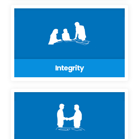
Integrity