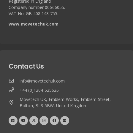
Registered in England.
Company number 00666055.
VAT No. GB 408 148 755.
www.movetechuk.com
Contact Us
info@movetechuk.com
+44 (0)1204 525626
Movetech UK, Emblem Works, Emblem Street,
Bolton, BL3 5BW, United Kingdom