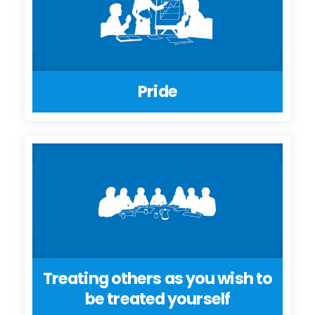
Pride
Treating others as you wish to
be treated yourself