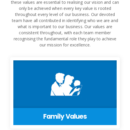
these values are essential to realising our vision and can
only be achieved when every key value is rooted
throughout every level of our business. Our devoted
team have all contributed in identifying who we are and
what is important to our business. Our values are
consistent throughout, with each team member
recognising the fundamental role they play to achieve
our mission for excellence.
Family Values