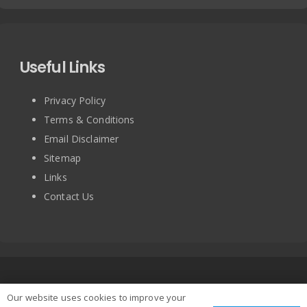
Useful Links
Privacy Policy
Terms & Conditions
Email Disclaimer
Sitemap
Links
Contact Us
Copyright © 2025 BRITISH TURNTABLE CO LIMITED. All
Our website uses cookies to improve your