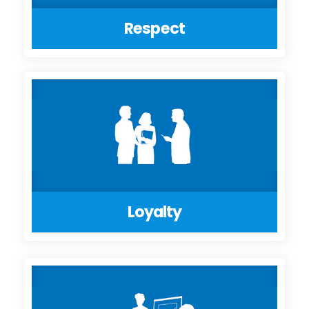
Respect
Loyalty