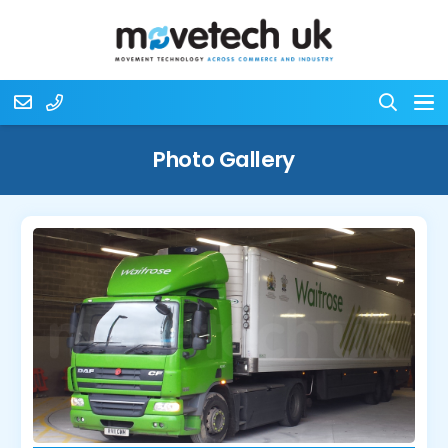
Photo Gallery