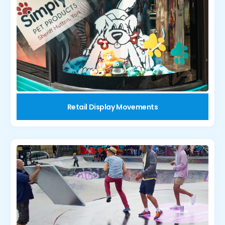
Retail Display Movements