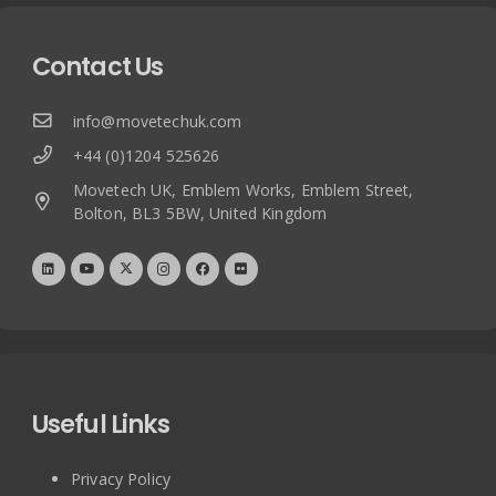
Contact Us
info@movetechuk.com
+44 (0)1204 525626
Movetech UK, Emblem Works, Emblem Street,
Bolton, BL3 5BW, United Kingdom
Useful Links
Privacy Policy