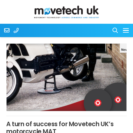
A turn of success for Movetech UK’s
motorcycle MAT