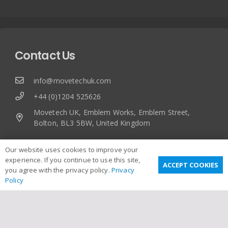
Contact Us
info@movetechuk.com
+44 (0)1204 525626
Movetech UK, Emblem Works, Emblem Street,
Bolton, BL3 5BW, United Kingdom
Our website uses cookies to improve your
experience. If you continue to use this site,
ACCEPT COOKIES
you agree with the privacy policy.
Privacy
Policy
Useful Links