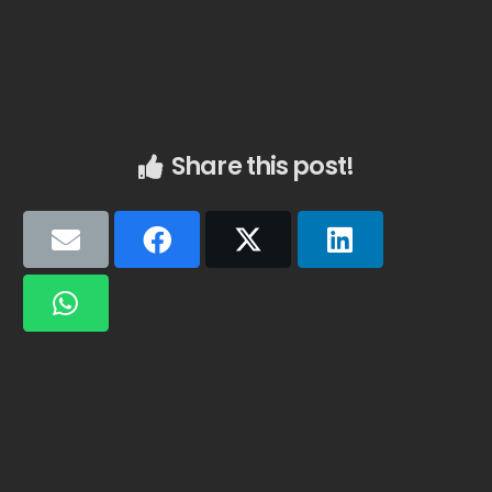
Share this post!