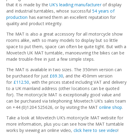
that it is made by the
UK’s leading manufacturer
of display
and industrial turntables, whose successful
54 years of
production
has earned them an excellent reputation for
quality and product integrity.
The MAT is also a great accessory for all motorcycle show
rooms alike, with so many models to display but so little
space to put them, space can often be quite tight. But with a
Movetech UK MAT turntable, manoeuvring the bikes can be
made trouble-free in just a few simple steps.
The MAT is available in two sizes. The 350mm version can
be purchased for just
£69.30
, and the 450mm version
for
£112.50
, with the prices stated including VAT and delivery
to a UK mainland address (other locations can be quoted
for). The motorcycle MAT is exceptionally good value and
can be purchased via telephoning Movetech UK’s sales team
on +44 (0)1204 525626, or by visiting the MAT
online shop
.
Take a look at Movetech UK’s motorcycle MAT website for
more information, plus you can see how the MAT turntable
works by viewing an online video,
click here to see video
!