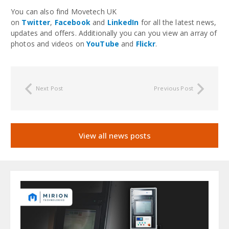
You can also find Movetech UK
on
Twitter
,
Facebook
and
LinkedIn
for all the latest news,
updates and offers. Additionally you can you view an array of
photos and videos on
YouTube
and
Flickr
.
Next Post
Previous Post
View all news posts