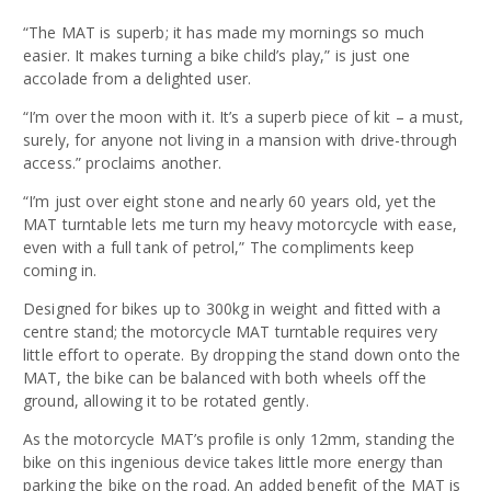
“The MAT is superb; it has made my mornings so much
easier. It makes turning a bike child’s play,”
is just one
accolade from a delighted user.
“I’m over the moon with it. It’s a superb piece of kit – a must,
surely, for anyone not living in a mansion with drive-through
access.”
proclaims another.
“I’m just over eight stone and nearly 60 years old, yet the
MAT turntable lets me turn my heavy motorcycle with ease,
even with a full tank of petrol,”
The compliments keep
coming in.
Designed for bikes up to 300kg in weight and fitted with a
centre stand; the motorcycle MAT turntable requires very
little effort to operate. By dropping the stand down onto the
MAT, the bike can be balanced with both wheels off the
ground, allowing it to be rotated gently.
As the motorcycle MAT’s profile is only 12mm, standing the
bike on this ingenious device takes little more energy than
parking the bike on the road. An added benefit of the MAT is