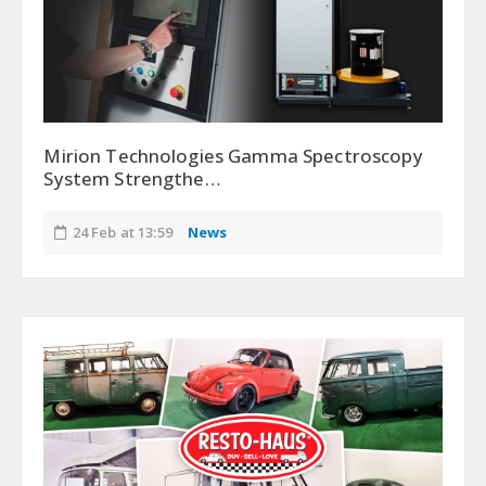
Mirion Technologies Gamma Spectroscopy
System Strengthe…
24 Feb at 13:59
News