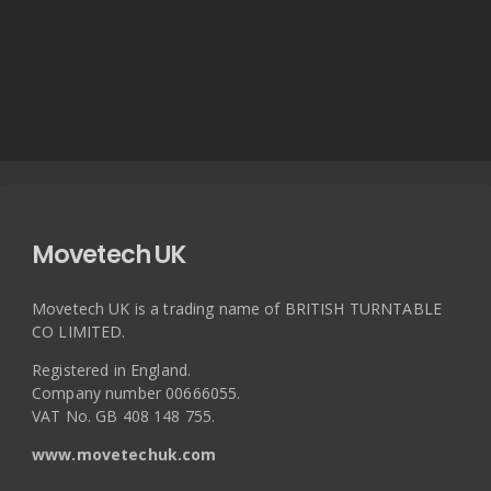
Movetech UK
Movetech UK is a trading name of BRITISH TURNTABLE
CO LIMITED.
Registered in England.
Company number 00666055.
VAT No. GB 408 148 755.
www.movetechuk.com