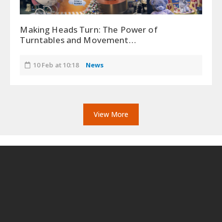
Making Heads Turn: The Power of
Turntables and Movement…
10 Feb at 10:18
News
View More