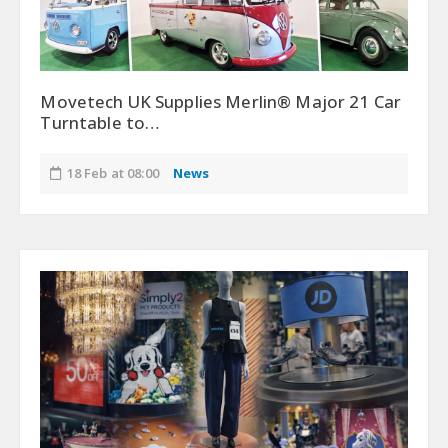
Movetech UK Supplies Merlin® Major 21 Car
Turntable to…
18 Feb at 08:00
News