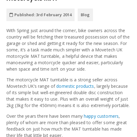
Published:
3rd February 2014
Blog
With Spring just around the corner, bike owners across the
country will be fetching their treasured possession out of the
garage or shed and getting it ready for the new season. For
some, it’s a task made much simpler with a Movetech UK
motorcycle MAT turntable, a helpful device that makes
manoeuvring a motorcycle quicker and easier, particularly
when space and time isn’t on your side.
The motorcycle MAT turntable is a strong seller across
Movetech UK’s range of
domestic products
, largely because
of its simple but well-engineered double disc construction
that makes it easy to use. Plus with an overall weight of just
2kg (3kg for the 450mm) means it is also extremely portable.
Over the years there have been many
happy customers
,
plenty of whom are more than pleased to offer some great
feedback on just how much the MAT turntable has made
their life that little bit easier.