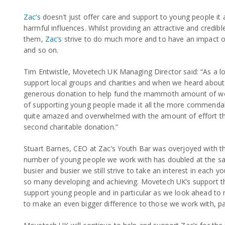
Zac’s
doesn’t just offer care and support to young people it 
harmful influences. Whilst providing an attractive and credib
them,
Zac’s
strive to do much more and to have an impact on 
and so on.
Tim Entwistle, Movetech UK Managing Director said: “As a lo
support local groups and charities and when we heard about 
generous donation to help fund the mammoth amount of wor
of supporting young people made it all the more commendab
quite amazed and overwhelmed with the amount of effort the 
second charitable donation.”
Stuart Barnes, CEO at Zac’s Youth Bar was overjoyed with th
number of young people we work with has doubled at the s
busier and busier we still strive to take an interest in each
so many developing and achieving. Movetech UK’s support th
support young people and in particular as we look ahead t
to make an even bigger difference to those we work with, par