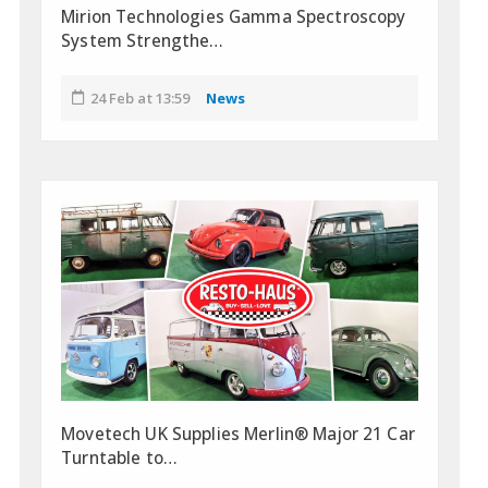
Mirion Technologies Gamma Spectroscopy
System Strengthe…
24 Feb at 13:59
News
Movetech UK Supplies Merlin® Major 21 Car
Turntable to…