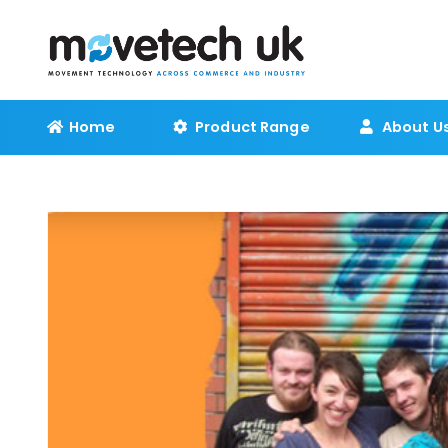
Home
Product Range
About U