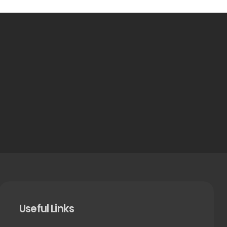
Useful Links