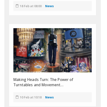
18 Feb at 08:00
News
Making Heads Turn: The Power of
Turntables and Movement…
10 Feb at 10:18
News