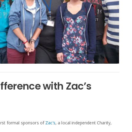
ference with Zac’s
rst formal sponsors of
Zac’s
, a local independent Charity,