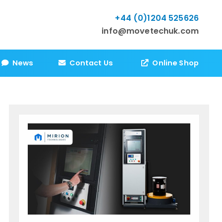
+44 (0)1204 525626
info@movetechuk.com
News
Contact Us
Online Shop