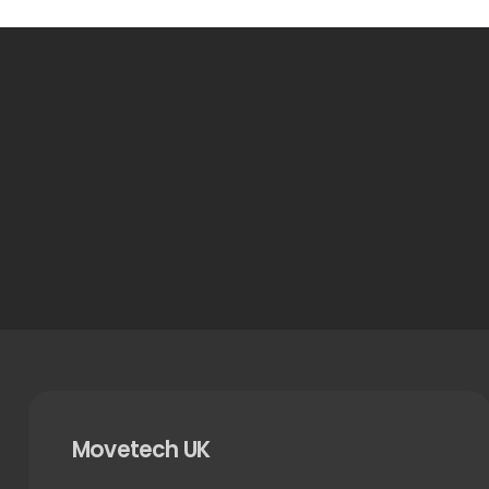
Movetech UK