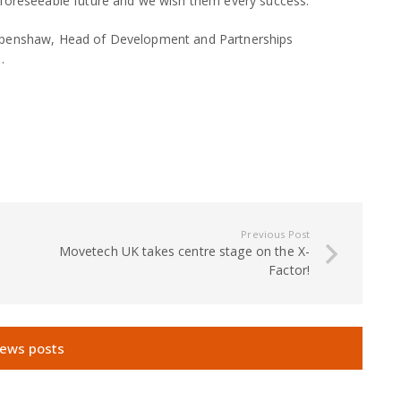
 foreseeable future and we wish them every success.
 Openshaw, Head of Development and Partnerships
.
Previous Post
Movetech UK takes centre stage on the X-
Factor!
news posts