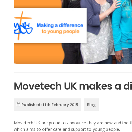
Movetech UK makes a dif
Published:
11th February 2015
Blog
Movetech UK are proud to announce they are new and the fi
which aims to offer care and support to young people.