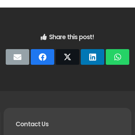
Share this post!
Contact Us