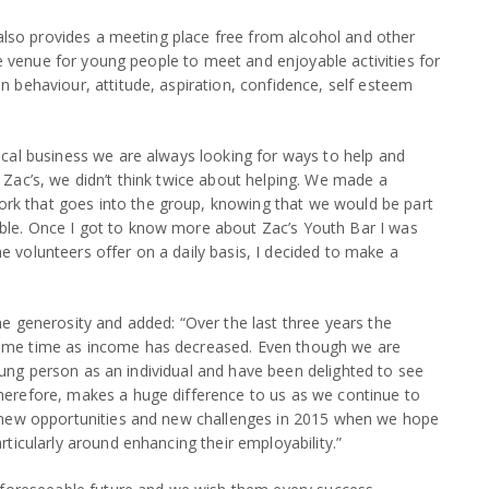
also provides a meeting place free from alcohol and other
le venue for young people to meet and enjoyable activities for
behaviour, attitude, aspiration, confidence, self esteem
cal business we are always looking for ways to help and
Zac’s, we didn’t think twice about helping. We made a
k that goes into the group, knowing that we would be part
le. Once I got to know more about Zac’s Youth Bar I was
volunteers offer on a daily basis, I decided to make a
e generosity and added: “Over the last three years the
ame time as income has decreased. Even though we are
 young person as an individual and have been delighted to see
erefore, makes a huge difference to us as we continue to
o new opportunities and new challenges in 2015 when we hope
ticularly around enhancing their employability.”