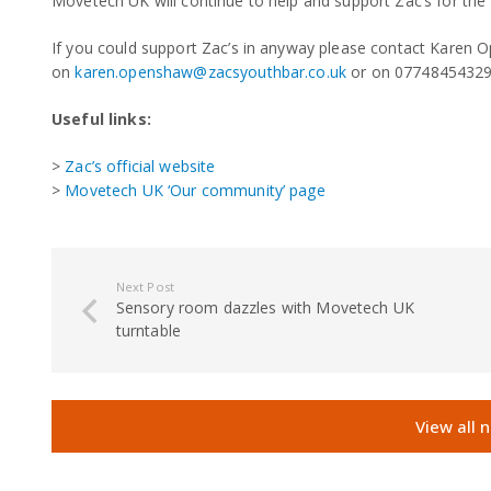
Movetech UK will continue to help and support Zac’s for the
If you could support Zac’s in anyway please contact Karen
on
karen.openshaw@zacsyouthbar.co.uk
or on 07748454329
Useful links:
>
Zac’s official website
>
Movetech UK ‘Our community’ page
Next Post
Sensory room dazzles with Movetech UK
turntable
View all 