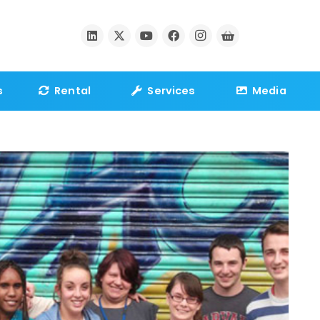
s
Rental
Services
Media