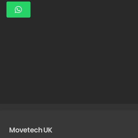
Movetech UK