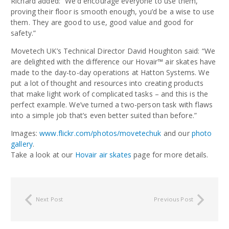
Richard added: “We’d encourage everyone to use them,
proving their floor is smooth enough, you’d be a wise
to use
them. They are good to use, good value and good for
safety.”
Movetech UK’s Technical Director David Houghton said: “We
are delighted with the difference our Hovair™ air skates have
made to the day-to-day operations at Hatton Systems. We
put a lot of thought and resources into creating products
that make light work of complicated tasks – and this is the
perfect example. We’ve turned a two-person task with flaws
into a simple job that’s even better suited than before.”
Images:
www.flickr.com/photos/movetechuk
and our
photo
gallery
.
Take a look at our
Hovair air skates
page for more details.
Next Post
Previous Post