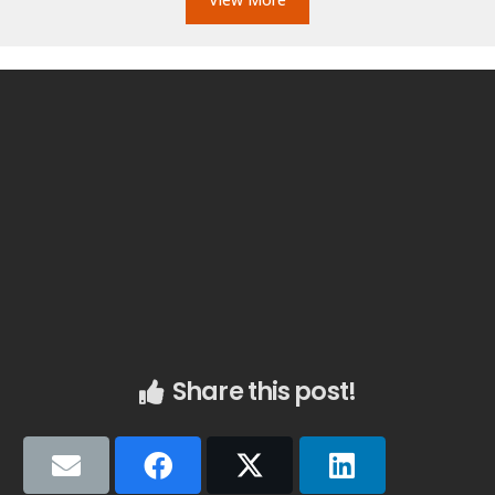
Share this post!