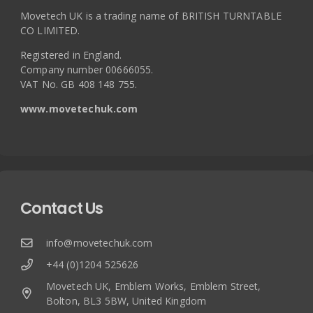
Movetech UK is a trading name of BRITISH TURNTABLE
CO LIMITED.
Registered in England.
Company number 00666055.
VAT No. GB 408 148 755.
www.movetechuk.com
Contact Us
info@movetechuk.com
+44 (0)1204 525626
Movetech UK, Emblem Works, Emblem Street,
Bolton, BL3 5BW, United Kingdom