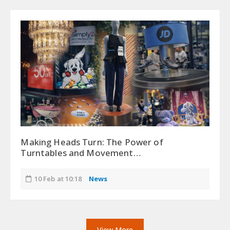
Making Heads Turn: The Power of
Turntables and Movement…
10 Feb at 10:18
News
View More