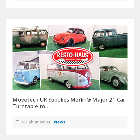
Movetech UK Supplies Merlin® Major 21 Car
Turntable to…
18 Feb at 08:00
News