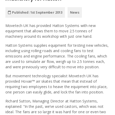
Published:
1st September 2013
News
Movetech UK has provided Hatton Systems with new
equipment that allows them to move 2.5 tonnes of
machinery around its workshop with just one hand.
Hatton Systems supplies equipment for testing new vehicles,
including using rolling roads and cooling fans to test
emissions and engine performance. The cooling fans, which
are used to simulate air flow, weigh up to 2.5 tonnes each,
and were previously very difficult to move into position.
But movement technology specialist Movetech UK has
provided Hovair™ air skates that mean that instead of
requiring two employees to heave the equipment into place,
one person can easily glide, and lock the fan into position.
Richard Sutton, Managing Director at Hatton Systems,
explained: “In the past, we’ve used castors, which was not
ideal. The fans are so large it was hard for one or even two