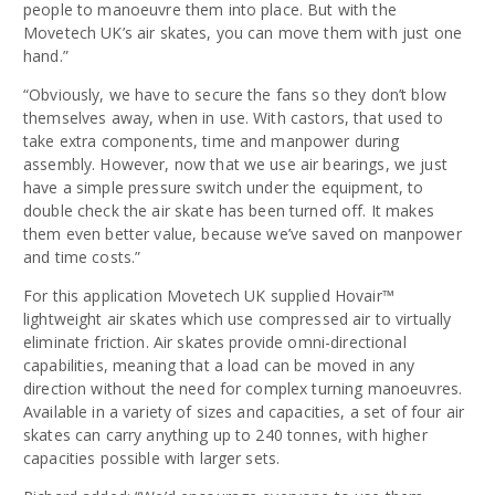
people to manoeuvre them into place. But with the
Movetech UK’s air skates, you can move them with just one
hand.”
“Obviously, we have to secure the fans so they don’t blow
themselves away, when in use. With castors, that used to
take extra components, time and manpower during
assembly. However, now that we use air bearings, we just
have a simple pressure switch under the equipment, to
double check the air skate has been turned off. It makes
them even better value, because we’ve saved on manpower
and time costs.”
For this application Movetech UK supplied Hovair™
lightweight air skates which use compressed air to virtually
eliminate friction. Air skates provide omni-directional
capabilities, meaning that a load can be moved in any
direction without the need for complex turning manoeuvres.
Available in a variety of sizes and capacities, a set of four air
skates can carry anything up to 240 tonnes, with higher
capacities possible with larger sets.