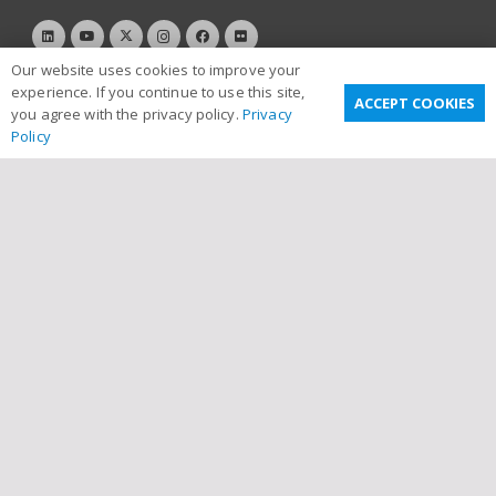
Our website uses cookies to improve your
experience. If you continue to use this site,
ACCEPT COOKIES
you agree with the privacy policy.
Privacy
Policy
Useful Links
Privacy Policy
Terms & Conditions
Email Disclaimer
Sitemap
Links
Contact Us