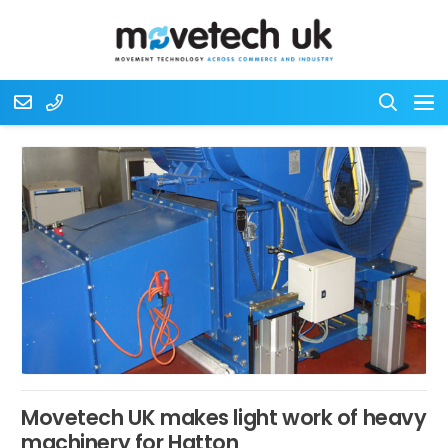
Movetech UK makes light work of heavy
machinery for Hatton