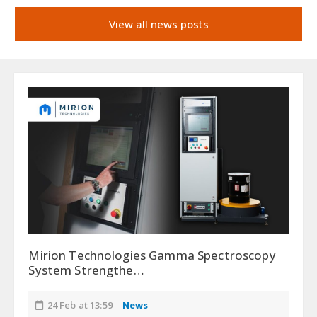
View all news posts
Mirion Technologies Gamma Spectroscopy
System Strengthe…
24 Feb at 13:59
News