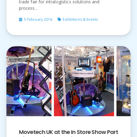
trade fair for intralogistics solutions and
process…
5 February 2018
Exhibitions & Events
Movetech UK at the In Store Show Part