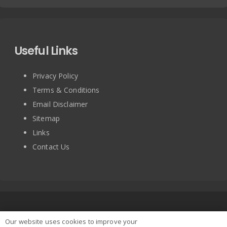
Useful Links
Privacy Policy
Terms & Conditions
Email Disclaimer
Sitemap
Links
Contact Us
Copyright © 2025 BRITISH TURNTABLE CO LIMITED. All
Our website uses cookies to improve your