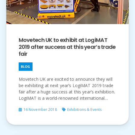
Movetech UK to exhibit at LogiMAT
2019 after success at this year’s trade
fair
BLOG
Movetech UK are excited to announce they will
be exhibiting at next year’s LogiMAT 2019 trade
fair after a huge success at this year’s exhibition.
LogiMAT is a world-renowned international…
16 November 2018
Exhibitions & Events