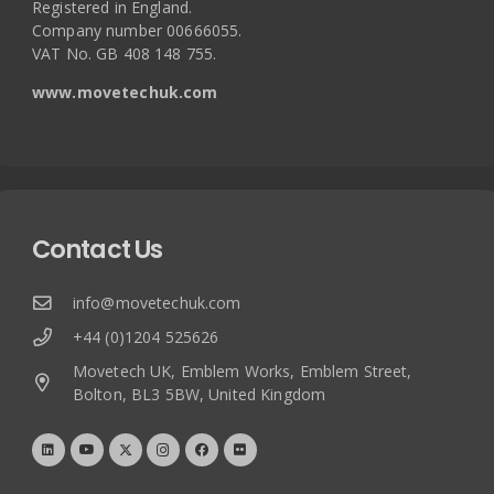
Registered in England.
Company number 00666055.
VAT No. GB 408 148 755.
www.movetechuk.com
Contact Us
info@movetechuk.com
+44 (0)1204 525626
Movetech UK, Emblem Works, Emblem Street,
Bolton, BL3 5BW, United Kingdom