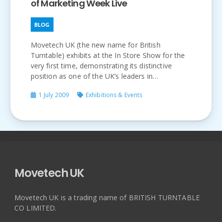
of Marketing Week Live
BLOG
Movetech UK (the new name for British
Turntable) exhibits at the In Store Show for the
very first time, demonstrating its distinctive
position as one of the UK’s leaders in…
1 July 2009
Exhibitions & Events
Movetech UK
Movetech UK is a trading name of BRITISH TURNTABLE
CO LIMITED.