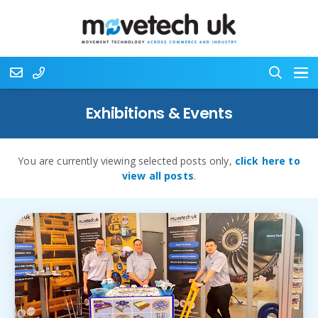
Exhibitions & Events
You are currently viewing selected posts only,
click here to
view all posts
.