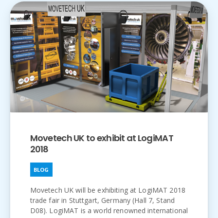
Movetech UK to exhibit at LogiMAT
2018
BLOG
Movetech UK will be exhibiting at LogiMAT 2018
trade fair in Stuttgart, Germany (Hall 7, Stand
D08). LogiMAT is a world renowned international