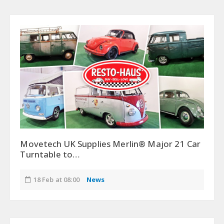
Movetech UK Supplies Merlin® Major 21 Car
Turntable to…
18 Feb at 08:00
News