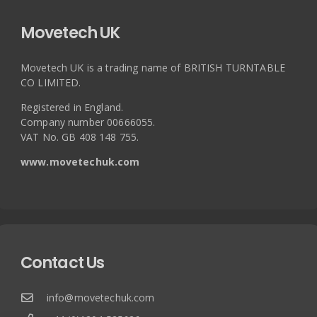
Movetech UK
Movetech UK is a trading name of BRITISH TURNTABLE
CO LIMITED.
Registered in England.
Company number 00666055.
VAT No. GB 408 148 755.
www.movetechuk.com
Contact Us
info@movetechuk.com