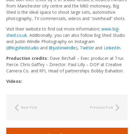
from Manchester city centre and the M60 motorway, Big
Shed is the ideal space to shoot large sets, automotive
photography, TV commercials, videos and “overhead” shots.
Visit their website to find out more information;
www.big-
shed.co.uk
. Additionally, you can also follow Big Shed Studio
and Justin Windle Photography on Instagram
(
@bigshedstudio
and
@justinwindle
),
Twitter
and
LinkedIn
.
Production credits:
Dave Birchall – Exec producer at Truc
Fierce. Chris Gaffey – Director. Paul Lilly – DOP at Creative
Camera Co. and RFL Head of partnerships Bobby Bahadori.
Videos:
Next Post
Previous Post