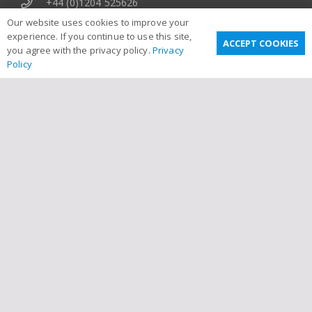
+44 (0)1204 525626
Our website uses cookies to improve your
Movetech UK, Emblem Works, Emblem Street,
experience. If you continue to use this site,
Bolton, BL3 5BW, United Kingdom
ACCEPT COOKIES
you agree with the privacy policy.
Privacy
Policy
Useful Links
Privacy Policy
Terms & Conditions
Email Disclaimer
Sitemap
Links
Contact Us