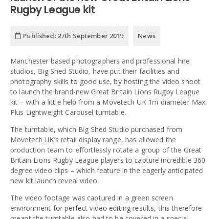
Rugby League kit
Published:
27th September 2019
News
Manchester based photographers and professional hire
studios, Big Shed Studio, have put their facilities and
photography skills to good use, by hosting the video shoot
to launch the brand-new Great Britain Lions Rugby League
kit – with a little help from a Movetech UK 1m diameter Maxi
Plus Lightweight Carousel turntable.
The turntable, which Big Shed Studio purchased from
Movetech UK’s retail display range, has allowed the
production team to effortlessly rotate a group of the Great
Britain Lions Rugby League players to capture incredible 360-
degree video clips – which feature in the eagerly anticipated
new kit launch reveal video.
The video footage was captured in a green screen
environment for perfect video editing results, this therefore
meant the turntable also had to be covered in a special