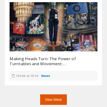
Making Heads Turn: The Power of
Turntables and Movement…
10 Feb at 10:18
News
View More