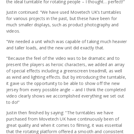
the ideal turntable for rotating people – I thought… perfect!”
Justin continued: “We have used Movetech UK’s turntables
for various projects in the past, but these have been for
much smaller displays, such as product photography and
videos.
“We needed a unit which was capable of taking much heavier
and taller loads, and the new unit did exactly that.
“Because the feel of the video was to be dramatic and to
present the players as heroic characters, we added an array
of special effects including a greenscreen treadmill, as well
as wind and lighting effects. But by introducing the turntable,
it gave us the opportunity to be able to show off the new
jersey from every possible angle – and I think the completed
video clearly shows we accomplished everything we set out
to do!”
Justin then finished by saying: “The turntables we have
purchased from Movetech UK have continuously been of
great quality and when it comes to filming, it was essential
that the rotating platform offered a smooth and consistent