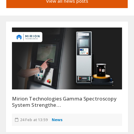
View all news posts
Mirion Technologies Gamma Spectroscopy
System Strengthe…
24 Feb at 13:59
News