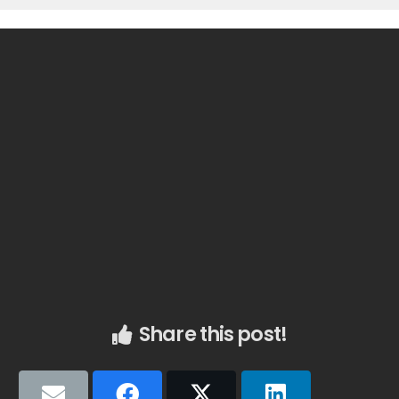
Share this post!