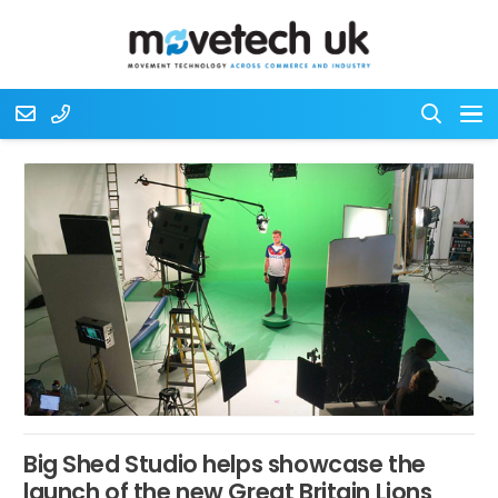
Big Shed Studio helps showcase the
launch of the new Great Britain Lions