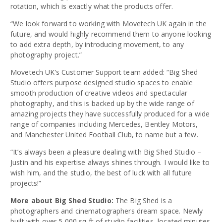
rotation, which is exactly what the products offer.
“We look forward to working with Movetech UK again in the
future, and would highly recommend them to anyone looking
to add extra depth, by introducing movement, to any
photography project.”
Movetech UK’s Customer Support team added: “Big Shed
Studio offers purpose designed studio spaces to enable
smooth production of creative videos and spectacular
photography, and this is backed up by the wide range of
amazing projects they have successfully produced for a wide
range of companies including Mercedes, Bentley Motors,
and Manchester United Football Club, to name but a few.
“It’s always been a pleasure dealing with Big Shed Studio –
Justin and his expertise always shines through. I would like to
wish him, and the studio, the best of luck with all future
projects!”
More about Big Shed Studio:
The Big Shed is a
photographers and cinematographers dream space. Newly
built with over 5,000 sq ft of studio facilities, located minutes