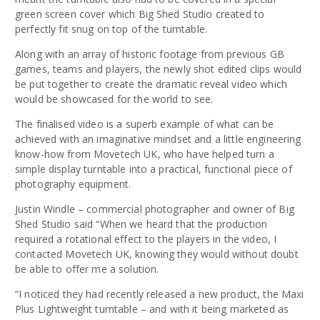
green screen cover which Big Shed Studio created to
perfectly fit snug on top of the turntable.
Along with an array of historic footage from previous GB
games, teams and players, the newly shot edited clips would
be put together to create the dramatic reveal video which
would be showcased for the world to see.
The finalised video is a superb example of what can be
achieved with an imaginative mindset and a little engineering
know-how from Movetech UK, who have helped turn a
simple display turntable into a practical, functional piece of
photography equipment.
Justin Windle – commercial photographer and owner of Big
Shed Studio said “When we heard that the production
required a rotational effect to the players in the video, I
contacted Movetech UK, knowing they would without doubt
be able to offer me a solution.
“I noticed they had recently released a new product, the Maxi
Plus Lightweight turntable – and with it being marketed as