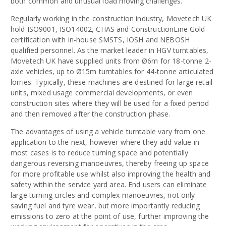
both common and unusual load moving challenges.
Regularly working in the construction industry, Movetech UK
hold ISO9001, ISO14002, CHAS and ConstructionLine Gold
certification with in-house SMSTS, IOSH and NEBOSH
qualified personnel. As the market leader in HGV turntables,
Movetech UK have supplied units from Ø6m for 18-tonne 2-
axle vehicles, up to Ø15m turntables for 44-tonne articulated
lorries. Typically, these machines are destined for large retail
units, mixed usage commercial developments, or even
construction sites where they will be used for a fixed period
and then removed after the construction phase.
The advantages of using a vehicle turntable vary from one
application to the next, however where they add value in
most cases is to reduce turning space and potentially
dangerous reversing manoeuvres, thereby freeing up space
for more profitable use whilst also improving the health and
safety within the service yard area. End users can eliminate
large turning circles and complex manoeuvres, not only
saving fuel and tyre wear, but more importantly reducing
emissions to zero at the point of use, further improving the