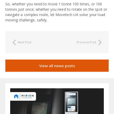
So, whether you need to move 1 tonne 100 times, or 100
tonnes just once; whether you need to rotate on the spot or
navigate a complex route, let Movetech UK solve your load
moving challenge, safely.
Next Post
Previous Post
View all news posts