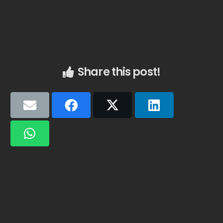
Share this post!