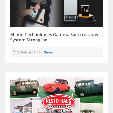
Mirion Technologies Gamma Spectroscopy
System Strengthe…
24 Feb at 13:59
News