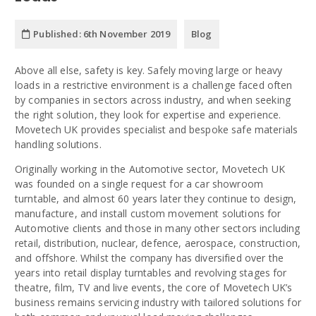
Published:
6th November 2019
Blog
Above all else, safety is key. Safely moving large or heavy
loads in a restrictive environment is a challenge faced often
by companies in sectors across industry, and when seeking
the right solution, they look for expertise and experience.
Movetech UK provides specialist and bespoke safe materials
handling solutions.
Originally working in the Automotive sector, Movetech UK
was founded on a single request for a car showroom
turntable, and almost 60 years later they continue to design,
manufacture, and install custom movement solutions for
Automotive clients and those in many other sectors including
retail, distribution, nuclear, defence, aerospace, construction,
and offshore. Whilst the company has diversified over the
years into retail display turntables and revolving stages for
theatre, film, TV and live events, the core of Movetech UK’s
business remains servicing industry with tailored solutions for