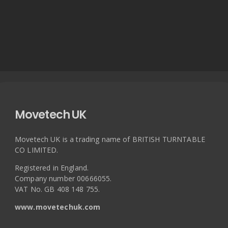
Movetech UK
Movetech UK is a trading name of BRITISH TURNTABLE
CO LIMITED.
Registered in England.
Company number 00666055.
VAT No. GB 408 148 755.
www.movetechuk.com