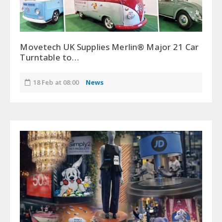
Movetech UK Supplies Merlin® Major 21 Car
Turntable to…
18 Feb at 08:00
News