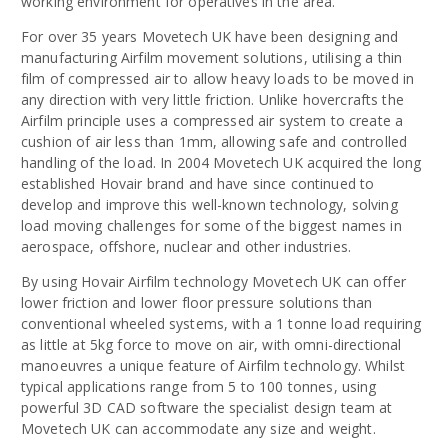
working environment for operatives in the area.
For over 35 years Movetech UK have been designing and
manufacturing Airfilm movement solutions, utilising a thin
film of compressed air to allow heavy loads to be moved in
any direction with very little friction. Unlike hovercrafts the
Airfilm principle uses a compressed air system to create a
cushion of air less than 1mm, allowing safe and controlled
handling of the load. In 2004 Movetech UK acquired the long
established Hovair brand and have since continued to
develop and improve this well-known technology, solving
load moving challenges for some of the biggest names in
aerospace, offshore, nuclear and other industries.
By using Hovair Airfilm technology Movetech UK can offer
lower friction and lower floor pressure solutions than
conventional wheeled systems, with a 1 tonne load requiring
as little at 5kg force to move on air, with omni-directional
manoeuvres a unique feature of Airfilm technology. Whilst
typical applications range from 5 to 100 tonnes, using
powerful 3D CAD software the specialist design team at
Movetech UK can accommodate any size and weight.