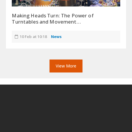
Making Heads Turn: The Power of
Turntables and Movement…
10 Feb at 10:18
News
View More