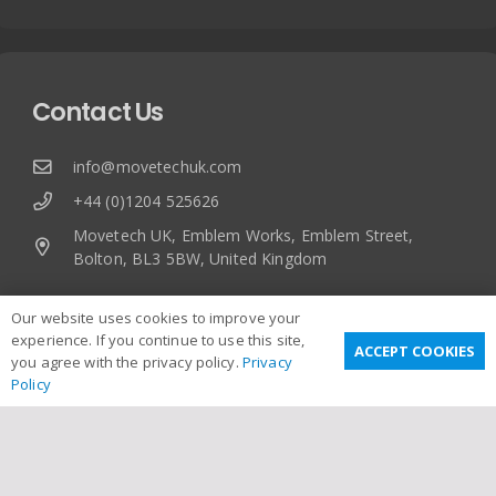
Contact Us
info@movetechuk.com
+44 (0)1204 525626
Movetech UK, Emblem Works, Emblem Street,
Bolton, BL3 5BW, United Kingdom
Our website uses cookies to improve your
experience. If you continue to use this site,
ACCEPT COOKIES
you agree with the privacy policy.
Privacy
Policy
Useful Links