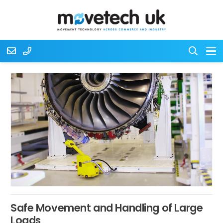
Safe Movement and Handling of Large
Loads