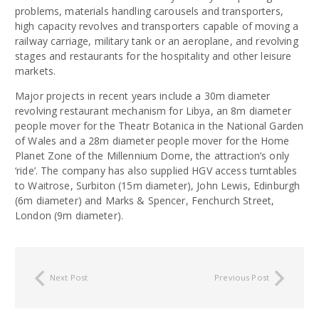
problems, materials handling carousels and transporters,
high capacity revolves and transporters capable of moving a
railway carriage, military tank or an aeroplane, and revolving
stages and restaurants for the hospitality and other leisure
markets.
Major projects in recent years include a 30m diameter
revolving restaurant mechanism for Libya, an 8m diameter
people mover for the Theatr Botanica in the National Garden
of Wales and a 28m diameter people mover for the Home
Planet Zone of the Millennium Dome, the attraction’s only
‘ride’. The company has also supplied HGV access turntables
to Waitrose, Surbiton (15m diameter), John Lewis, Edinburgh
(6m diameter) and Marks & Spencer, Fenchurch Street,
London (9m diameter).
Next Post
Previous Post