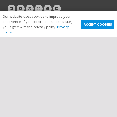
Our website uses cookies to improve your
experience. If you continue to use this site,
ACCEPT COOKIES
you agree with the privacy policy.
Privacy
Policy
Useful Links
Privacy Policy
Terms & Conditions
Email Disclaimer
Sitemap
Links
Contact Us