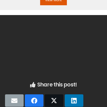
Share this post!