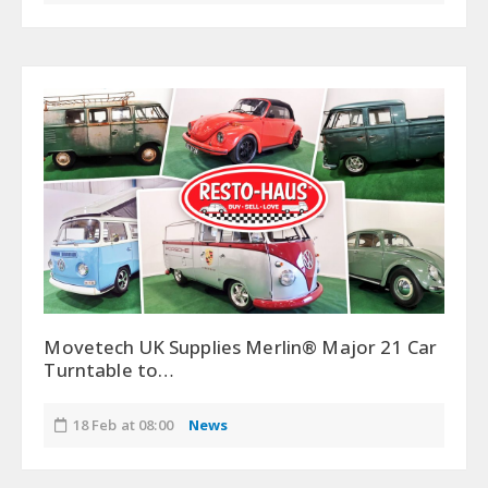
Movetech UK Supplies Merlin® Major 21 Car
Turntable to…
18 Feb at 08:00
News