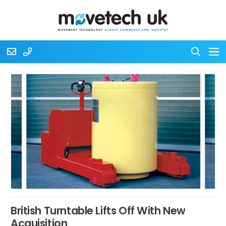
British Turntable Lifts Off With New
Acquisition