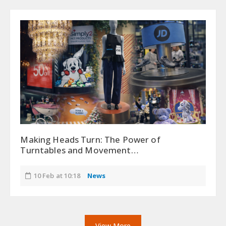
Making Heads Turn: The Power of
Turntables and Movement…
10 Feb at 10:18
News
View More