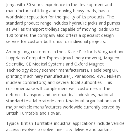
Jung, with 30 years’ experience in the development and
manufacture of lifting and moving heavy loads, has a
worldwide reputation for the quality of its products. The
standard product range includes hydraulic jacks and pumps
as well as transport trolleys capable of moving loads up to
100 tonnes; the company also offers a specialist design
service for custom-built units for individual projects.
Among Jung customers in the UK are Pickfords Vanguard and
Lupprians Computer Express (machinery movers), Magnex
Scientific, GE Medical Systems and Oxford Magnet
Technology (body scanner manufacturers), Heidelberg UK
(printing machinery manufacturer), Panasonic, RWE Nukem
(nuclear contractors) and several local authorities. This
customer base will complement well customers in the
defence, transport and aeronautical industries, national
standard test laboratories multi-national organisations and
major vehicle manufacturers worldwide currently served by
British Turntable and Hovair.
Typical British Turntable industrial applications include vehicle
access revolves to solve inner-city delivery and parking