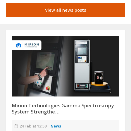
View all news posts
Mirion Technologies Gamma Spectroscopy
System Strengthe…
24 Feb at 13:59
News