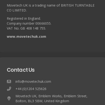
Movetech UK is a trading name of BRITISH TURNTABLE
CO LIMITED.
Registered in England.
Company number 00666055.
VAT No. GB 408 148 755.
www.movetechuk.com
Contact Us
info@movetechuk.com
+44 (0)1204 525626
Movetech UK, Emblem Works, Emblem Street,
Bolton, BL3 5BW, United Kingdom