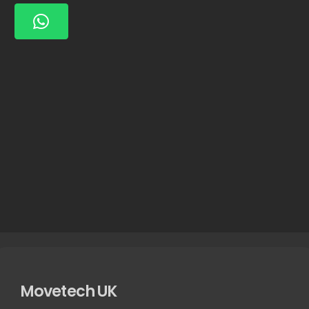
Movetech UK