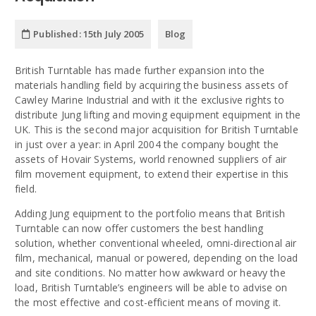
Published:
15th July 2005
Blog
British Turntable has made further expansion into the
materials handling field by acquiring the business assets of
Cawley Marine Industrial and with it the exclusive rights to
distribute Jung lifting and moving equipment equipment in the
UK. This is the second major acquisition for British Turntable
in just over a year: in April 2004 the company bought the
assets of Hovair Systems, world renowned suppliers of air
film movement equipment, to extend their expertise in this
field.
Adding Jung equipment to the portfolio means that British
Turntable can now offer customers the best handling
solution, whether conventional wheeled, omni-directional air
film, mechanical, manual or powered, depending on the load
and site conditions. No matter how awkward or heavy the
load, British Turntable’s engineers will be able to advise on
the most effective and cost-efficient means of moving it.