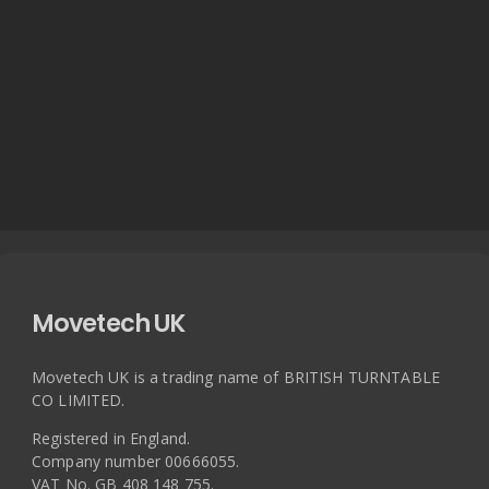
Movetech UK
Movetech UK is a trading name of BRITISH TURNTABLE
CO LIMITED.
Registered in England.
Company number 00666055.
VAT No. GB 408 148 755.