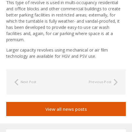
This type of revolve is used in multi-occupancy residential
and office blocks and other commercial buildings to create
better parking facilities in restricted areas; externally, for
which the turntable is fully weather- and vandal-proofed, it
has been developed to provide easy-to-use car wash
facilities and, again, for car parking where space is at a
premium.
Larger capacity revolves using mechanical or air film
technology are available for HGV and PSV use.
Next Post
Previous Post
View all news posts