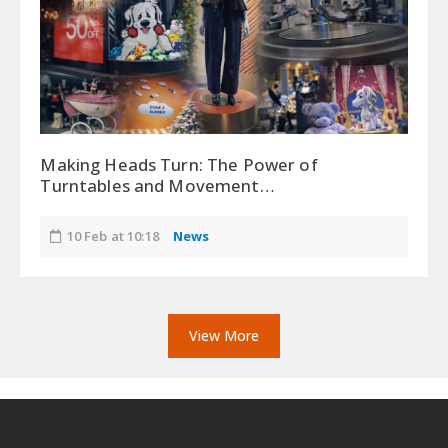
Making Heads Turn: The Power of
Turntables and Movement…
10 Feb at 10:18
News
View More