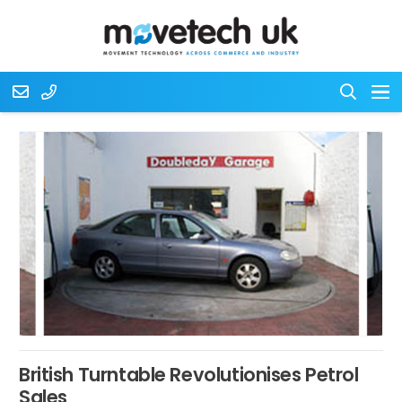
British Turntable Revolutionises Petrol
Sales