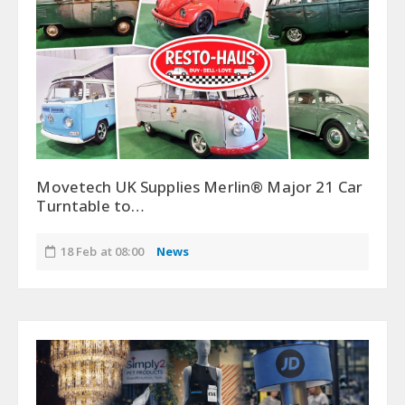
Movetech UK Supplies Merlin® Major 21 Car
Turntable to…
18 Feb at 08:00
News