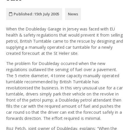
Published:
15th July 2005
News
When the Doubleday Garage in Jersey was faced with EU
health & safety regulations that would prevent it from selling
petrol, British Turntable came to the rescue by designing and
supplying a manually operated car turntable for a newly
created forecourt at the St Helier site.
The problem for Doubleday occurred when the new
regulations outlawed the serving of fuel over a pavement.
The 5 metre diameter, 4 tonne capacity manually operated
turntable recommended by British Turntable has
revolutionised the business. In this very unusual use for a car
turntable, drivers simply park their vehicle on the revolve in
front of the petrol pump; a Doubleday petrol attendant then
fills the car with the required amount of fuel and pushes the
car round so that the driver can exit the forecourt safely in a
forwards direction. The effort required is minimal.
Roz Petch, joint owner of Doubleday, explains: “When the