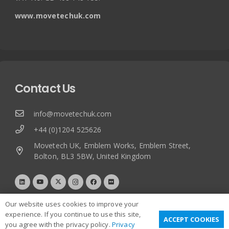
www.movetechuk.com
Contact Us
info@movetechuk.com
+44 (0)1204 525626
Movetech UK, Emblem Works, Emblem Street,
Bolton, BL3 5BW, United Kingdom
Our website uses cookies to improve your
experience. If you continue to use this site,
ACCEPT COOKIES
you agree with the privacy policy.
Privacy