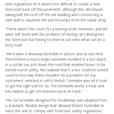
new regulations hit it wasn’t too difficult to create a new
forecourt back off the pavement, although this did require
taking half the roof off the old building and constructing a
new wall to separate the petrol pumps from the repair shop.
“There wasn’t the room for a turning circle, however, and we
were still faced with the problem of having cars driving into
the forecourt but having to reverse out onto what can be a
busy road.
“We’d seen a driveway turntable in action, and at one time
there’d been a much larger turntable installed in a bus depot
in a cul-de-sac just down the road that enabled buses to be
turned round safely. We realised that if a bus could be turned
round in this way there shouldn’t be a problem for our
customers’ vehicles! A call to British Turntable was all it took
to get the right unit for us. The turntable works a treat and
has helped us get the business back on track.”
The car turntable designed for Doubleday was adapted from
a standard, flexible design that allowed British Turntable to
tailor the unit to comply with forecourt safety regulations.