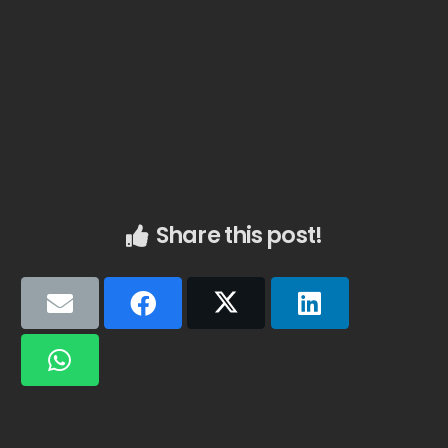
Share this post!