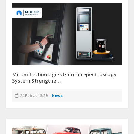
Mirion Technologies Gamma Spectroscopy
System Strengthe…
24 Feb at 13:59
News