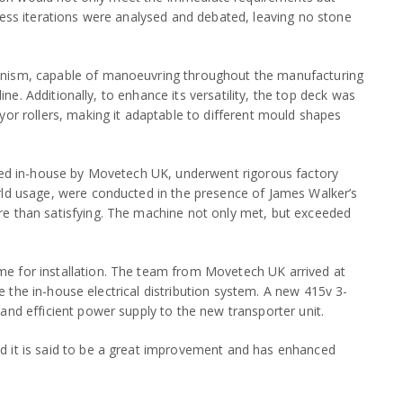
less iterations were analysed and debated, leaving no stone
anism, capable of manoeuvring throughout the manufacturing
line. Additionally, to enhance its versatility, the top deck was
yor rollers, making it adaptable to different mould shapes
bled in-house by Movetech UK, underwent rigorous factory
rld usage, were conducted in the presence of James Walker’s
re than satisfying. The machine not only met, but exceeded
e for installation. The team from Movetech UK arrived at
ove the in-house electrical distribution system. A new 415v 3-
and efficient power supply to the new transporter unit.
d it is said to be a great improvement and has enhanced