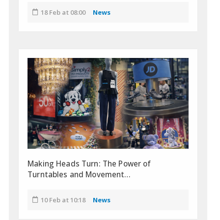
18 Feb at 08:00
News
Making Heads Turn: The Power of
Turntables and Movement…
10 Feb at 10:18
News