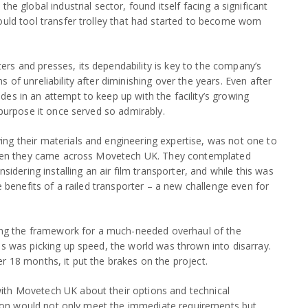
he global industrial sector, found itself facing a significant
ould tool transfer trolley that had started to become worn
rs and presses, its dependability is key to the company’s
 of unreliability after diminishing over the years. Even after
es in an attempt to keep up with the facility’s growing
 purpose it once served so admirably.
ng their materials and engineering expertise, was not one to
s when they came across Movetech UK. They contemplated
sidering installing an air film transporter, and while this was
e benefits of a railed transporter – a new challenge even for
ining the framework for a much-needed overhaul of the
ss was picking up speed, the world was thrown into disarray.
r 18 months, it put the brakes on the project.
ith Movetech UK about their options and technical
lution would not only meet the immediate requirements but