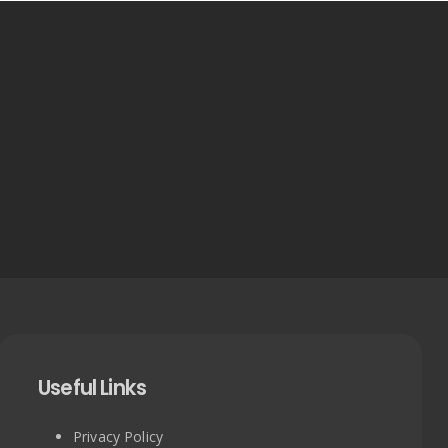
Useful Links
Privacy Policy