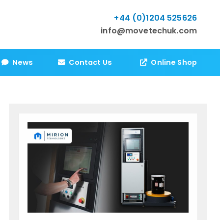
+44 (0)1204 525626
info@movetechuk.com
News
Contact Us
Online Shop