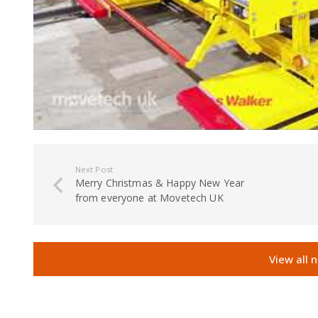
Next Post
Merry Christmas & Happy New Year
from everyone at Movetech UK
View all 