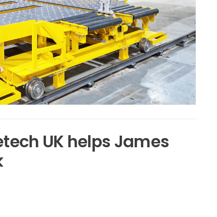
vetech UK helps James
k