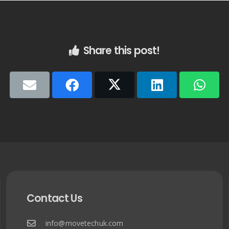
Share this post!
Contact Us
info@movetechuk.com