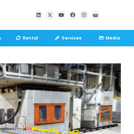
s
Rental
Services
Media