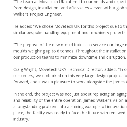
“The team at Movetech UK catered to our needs and expectat
from design, installation, and after-sales – even with a globa
Walker’s Project Engineer.
He added; “We chose Movetech UK for this project due to th
similar bespoke handling equipment and machinery projects.
“The purpose of the new mould train is to service our large m
moulds weighing up to 6 tonnes. Throughout the installatio
our production teams to minimize downtime and disruption, a
Craig Wright, Movetech UK’s Technical Director, added, “In ou
customers, we embarked on this very large design project for
forward, and it was a pleasure to work alongside the James
In the end, the project was not just about replacing an aging
and reliability of the entire operation. James Walker’s visi
a longstanding problem into a shining example of innovation 
place, the facility was ready to face the future with renewed
industry.”