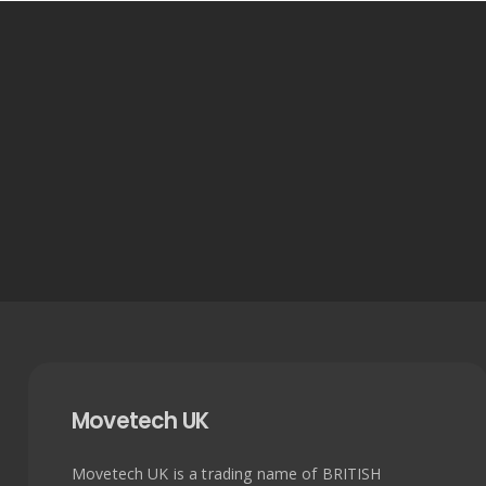
Movetech UK
Movetech UK is a trading name of BRITISH