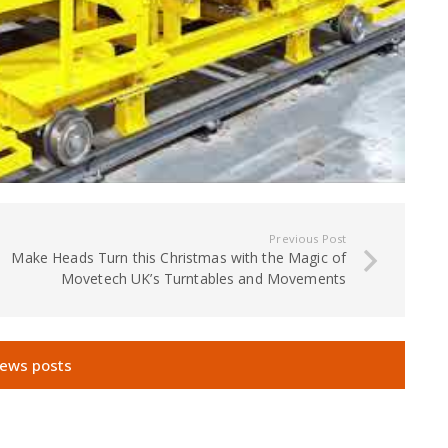
Previous Post
Make Heads Turn this Christmas with the Magic of
Movetech UK’s Turntables and Movements
news posts