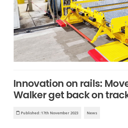
Innovation on rails: Mo
Walker get back on trac
Published:
17th November 2023
News