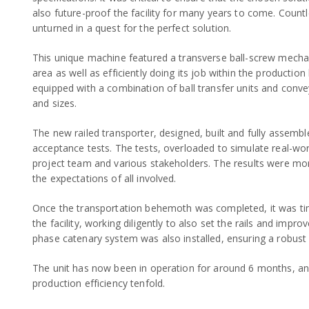
also future-proof the facility for many years to come. Count
unturned in a quest for the perfect solution.
This unique machine featured a transverse ball-screw mech
area as well as efficiently doing its job within the production 
equipped with a combination of ball transfer units and conve
and sizes.
The new railed transporter, designed, built and fully assem
acceptance tests. The tests, overloaded to simulate real-wo
project team and various stakeholders. The results were mo
the expectations of all involved.
Once the transportation behemoth was completed, it was tim
the facility, working diligently to also set the rails and impr
phase catenary system was also installed, ensuring a robust 
The unit has now been in operation for around 6 months, an
production efficiency tenfold.