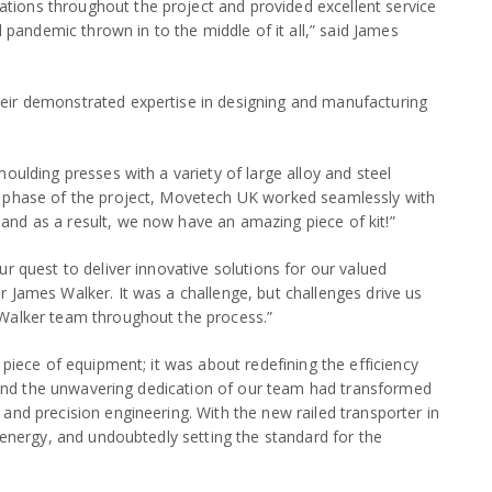
ions throughout the project and provided excellent service
l pandemic thrown in to the middle of it all,” said James
eir demonstrated expertise in designing and manufacturing
oulding presses with a variety of large alloy and steel
n phase of the project, Movetech UK worked seamlessly with
nd as a result, we now have an amazing piece of kit!”
r quest to deliver innovative solutions for our valued
 James Walker. It was a challenge, but challenges drive us
 Walker team throughout the process.”
 piece of equipment; it was about redefining the efficiency
on and the unwavering dedication of our team had transformed
and precision engineering. With the new railed transporter in
 energy, and undoubtedly setting the standard for the