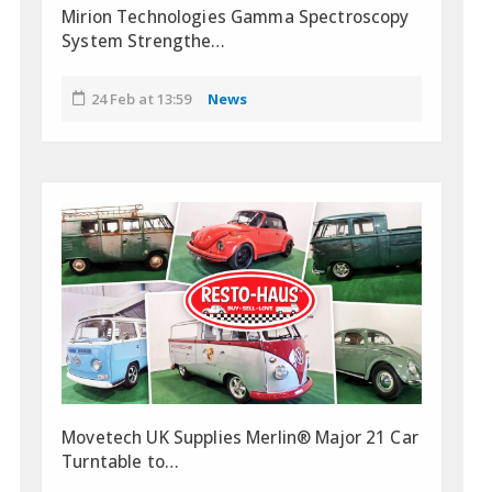
Mirion Technologies Gamma Spectroscopy
System Strengthe…
24 Feb at 13:59
News
Movetech UK Supplies Merlin® Major 21 Car
Turntable to…