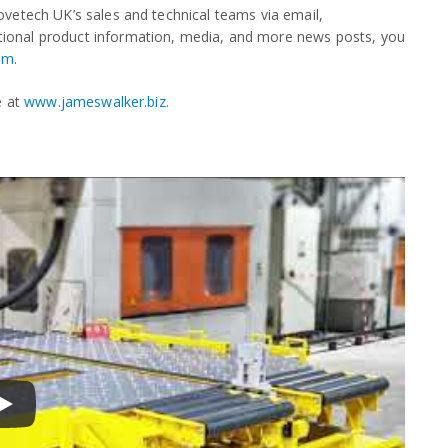
vetech UK’s sales and technical teams via email,
tional product information, media, and more news posts, you
om
.
e at
www.jameswalker.biz.