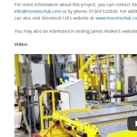
For more information about this project, you can contact Mo
info@movetechuk.com
or by phone; 01204 525626. For addi
can also visit Movetech UK’s website at
www.movetechuk.c
You may also be interested in visiting James Walker’s websit
Video: