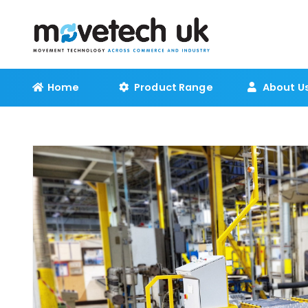
Home
Product Range
About U