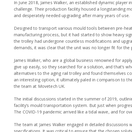
In June 2018, James Walker, an established dynamic player in t
challenge. Their production facility housed a longstanding m
and desperately needed upgrading after many years of use.
Designed to transport various mould tools between pre-heate
manufacturing process, but it had started to show heavy signs
the trolley had undergone countless modifications and upgrad
demands, it was clear that the unit was no longer fit for the
James Walker, who are a global business renowned for applyi
give up easily, so they searched for a solution, and that’
alternatives to the aging rail trolley and found themselves con
an interesting option, it ultimately paled in comparison to th
the team at Movetech UK.
The initial discussions started in the summer of 2019, outl
facility’s mould transportation system. But just when progre
The COVID-19 pandemic arrived like a tidal wave, and for ove
The team at James Walker engaged in detailed discussions w
specifications. It was critical to ensure that the chosen so