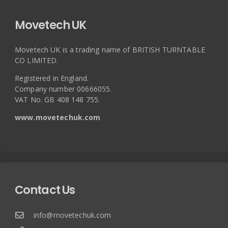
Movetech UK
Movetech UK is a trading name of BRITISH TURNTABLE
CO LIMITED.
Registered in England.
Company number 00666055.
VAT No. GB 408 148 755.
www.movetechuk.com
Contact Us
info@movetechuk.com