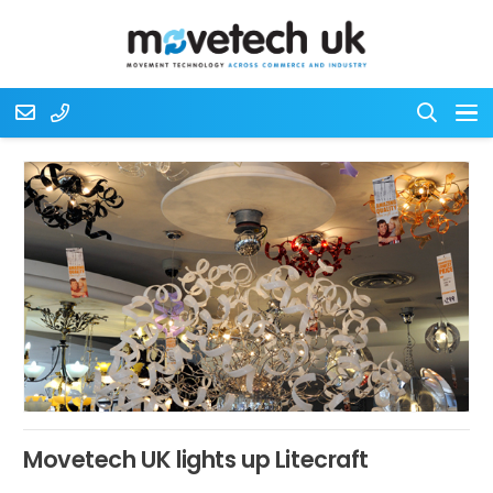
Movetech UK lights up Litecraft