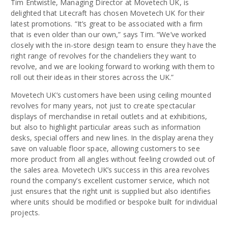
Tim Entwistle, Managing Director at Movetech UK, is
delighted that Litecraft has chosen Movetech UK for their
latest promotions. “It’s great to be associated with a firm
that is even older than our own,” says Tim. “We’ve worked
closely with the in-store design team to ensure they have the
right range of revolves for the chandeliers they want to
revolve, and we are looking forward to working with them to
roll out their ideas in their stores across the UK.”
Movetech UK’s customers have been using ceiling mounted
revolves for many years, not just to create spectacular
displays of merchandise in retail outlets and at exhibitions,
but also to highlight particular areas such as information
desks, special offers and new lines. In the display arena they
save on valuable floor space, allowing customers to see
more product from all angles without feeling crowded out of
the sales area. Movetech UK’s success in this area revolves
round the company’s excellent customer service, which not
just ensures that the right unit is supplied but also identifies
where units should be modified or bespoke built for individual
projects.