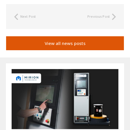
Next Post
Previous Post
View all news posts