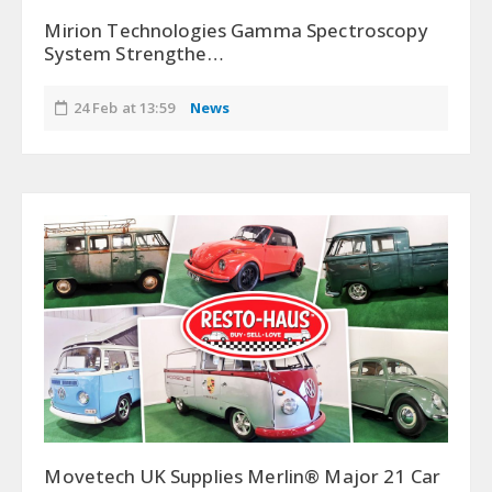
Mirion Technologies Gamma Spectroscopy
System Strengthe…
24 Feb at 13:59
News
Movetech UK Supplies Merlin® Major 21 Car