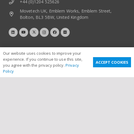
+44 (0)1204 525626
Movetech UK, Emblem Works, Emblem Street,
Bolton, BL3 5BW, United Kingdom
Our website uses cookies to improve your
experience. If you continue to use this site,
ACCEPT COOKIES
you agree with the privacy policy.
Privacy
Policy
Useful Links
Privacy Policy
Terms & Conditions
Email Disclaimer
Sitemap
Links
Contact Us