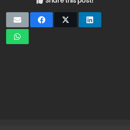
Share this post!