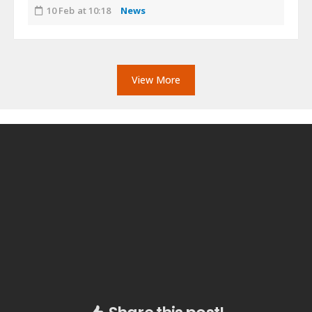
10 Feb at 10:18
News
View More