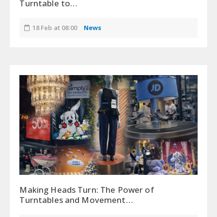
Turntable to…
18 Feb at 08:00
News
Making Heads Turn: The Power of
Turntables and Movement…