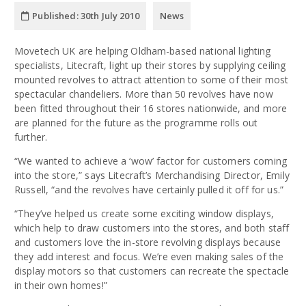
Published:
30th July 2010
News
Movetech UK are helping Oldham-based national lighting
specialists, Litecraft, light up their stores by supplying ceiling
mounted revolves to attract attention to some of their most
spectacular chandeliers. More than 50 revolves have now
been fitted throughout their 16 stores nationwide, and more
are planned for the future as the programme rolls out
further.
“We wanted to achieve a ‘wow’ factor for customers coming
into the store,” says Litecraft’s Merchandising Director, Emily
Russell, “and the revolves have certainly pulled it off for us.”
“They’ve helped us create some exciting window displays,
which help to draw customers into the stores, and both staff
and customers love the in-store revolving displays because
they add interest and focus. We’re even making sales of the
display motors so that customers can recreate the spectacle
in their own homes!”