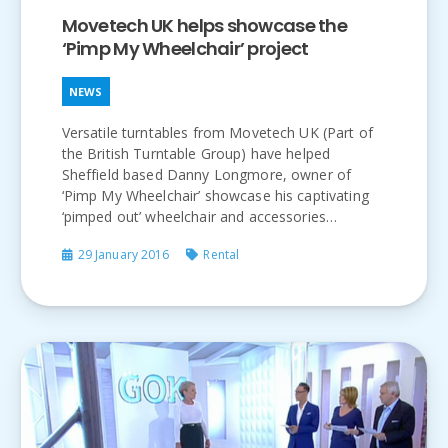
Movetech UK helps showcase the
‘Pimp My Wheelchair’ project
NEWS
Versatile turntables from Movetech UK (Part of
the British Turntable Group) have helped
Sheffield based Danny Longmore, owner of
‘Pimp My Wheelchair’ showcase his captivating
‘pimped out’ wheelchair and accessories…
29 January 2016
Rental