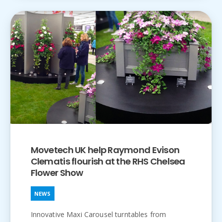
Movetech UK help Raymond Evison
Clematis flourish at the RHS Chelsea
Flower Show
NEWS
Innovative Maxi Carousel turntables from