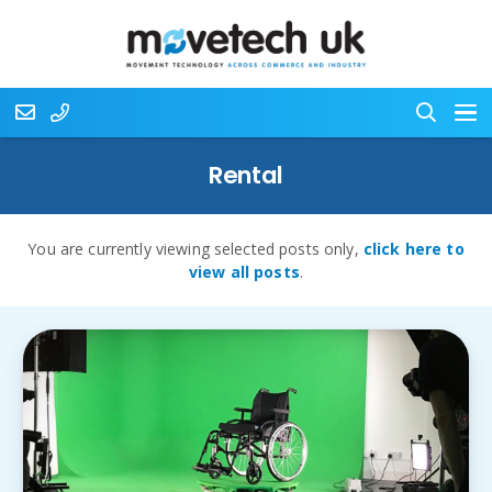
Rental
You are currently viewing selected posts only,
click here to
view all posts
.