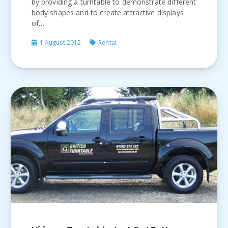
by providing a turntable to demonstrate different
body shapes and to create attractive displays
of…
1 August 2012
Rental