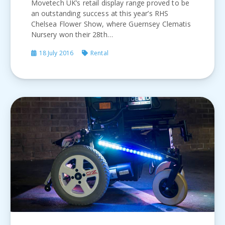
Movetech UK’s retail display range proved to be
an outstanding success at this year’s RHS
Chelsea Flower Show, where Guernsey Clematis
Nursery won their 28th…
18 July 2016
Rental