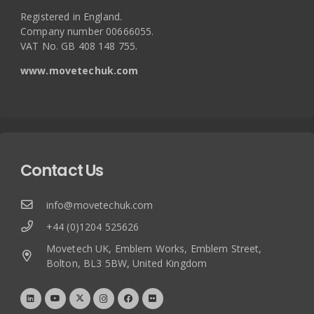
Registered in England.
Company number 00666055.
VAT No. GB 408 148 755.
www.movetechuk.com
Contact Us
info@movetechuk.com
+44 (0)1204 525626
Movetech UK, Emblem Works, Emblem Street,
Bolton, BL3 5BW, United Kingdom