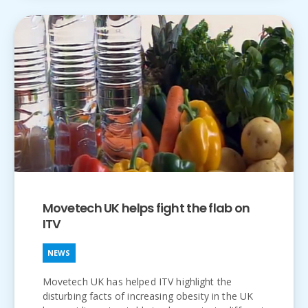
Movetech UK helps fight the flab on
ITV
NEWS
Movetech UK has helped ITV highlight the
disturbing facts of increasing obesity in the UK