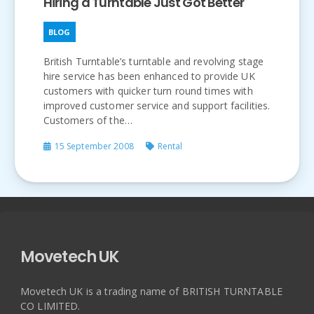
Hiring a Turntable Just Got Better
BLOG
British Turntable’s turntable and revolving stage
hire service has been enhanced to provide UK
customers with quicker turn round times with
improved customer service and support facilities.
Customers of the…
15 September 2008
Rental
Movetech UK
Movetech UK is a trading name of BRITISH TURNTABLE
CO LIMITED.