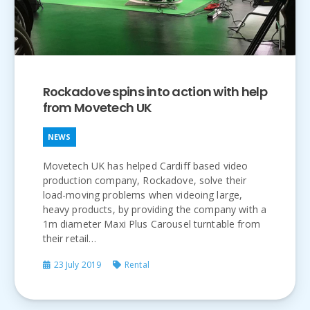
Rockadove spins into action with help
from Movetech UK
NEWS
Movetech UK has helped Cardiff based video
production company, Rockadove, solve their
load-moving problems when videoing large,
heavy products, by providing the company with a
1m diameter Maxi Plus Carousel turntable from
their retail…
23 July 2019
Rental