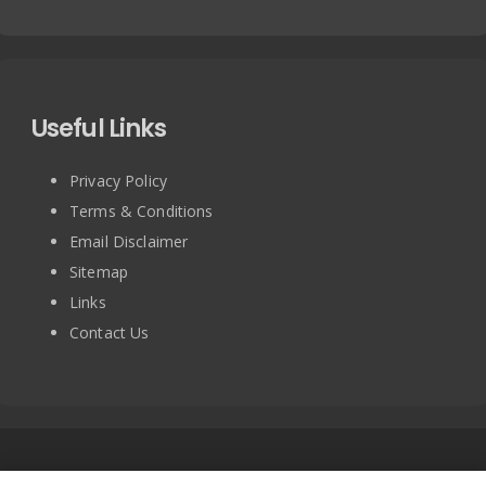
Useful Links
Privacy Policy
Terms & Conditions
Email Disclaimer
Sitemap
Links
Contact Us