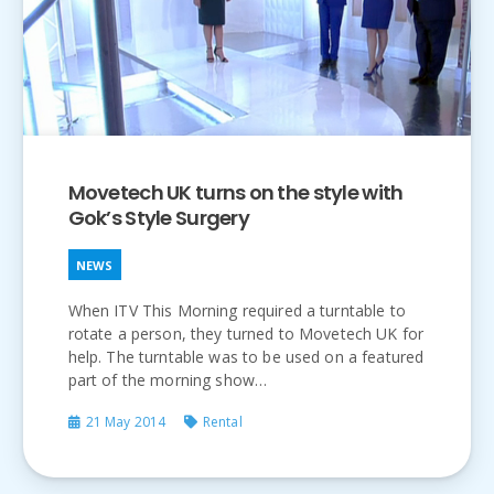
Movetech UK turns on the style with
Gok’s Style Surgery
NEWS
When ITV This Morning required a turntable to
rotate a person, they turned to Movetech UK for
help. The turntable was to be used on a featured
part of the morning show…
21 May 2014
Rental